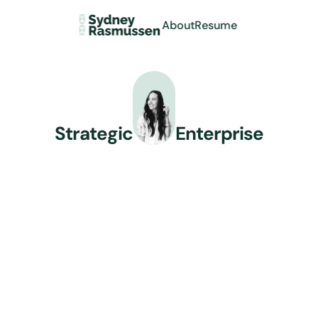
About
Resume
Strategic
Enterprise
Product Designer
Combining enterprise UX 
expertise with AI-enhanced 
design process to solve complex 
problems